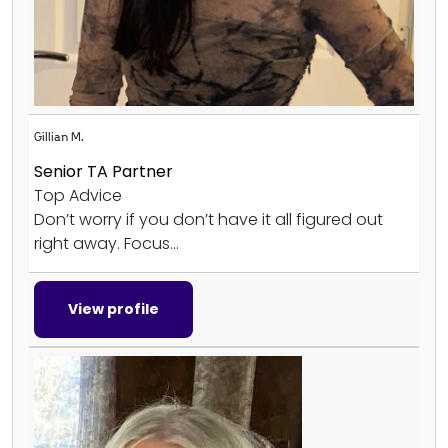
Gillian M.
Senior TA Partner
Top Advice
Don’t worry if you don’t have it all figured out
right away. Focus...
View profile