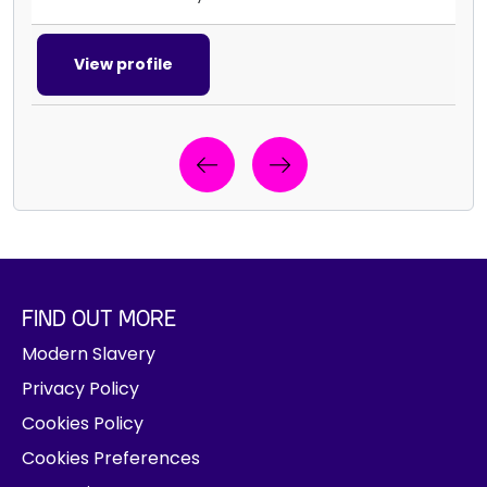
View profile
Previous
Next
R
e
g
i
FIND OUT MORE
s
t
Modern Slavery
e
Privacy Policy
r
Cookies Policy
y
o
Cookies Preferences
u