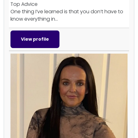
Top Advice
One thing I’ve learned is that you don’t have to
know everything in...
View profile