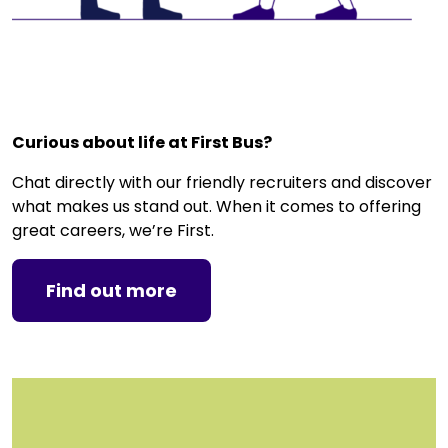
g
o
r
y
,
e
Curious about life at First Bus?
t
c
Chat directly with our friendly recruiters and discover
.
what makes us stand out. When it comes to offering
great careers, we’re First.
Find out more
C
l
i