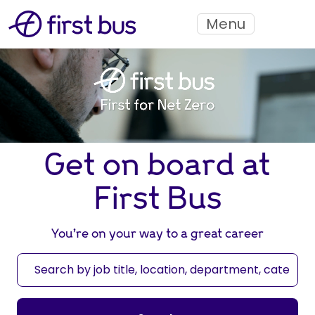
Menu
Get on board at
First Bus
You’re on your way to a great career
S
e
a
r