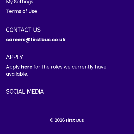
My Settings
r
Terms of Use
i
n
t
CONTACT US
e
careers@firstbus.co.uk
r
e
s
APPLY
t
Apply
here
for the roles we currently have
h
available.
e
r
SOCIAL MEDIA
e
© 2026 First Bus