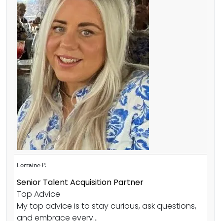
Lorraine P.
Senior Talent Acquisition Partner
Top Advice
My top advice is to stay curious, ask questions,
and embrace every...