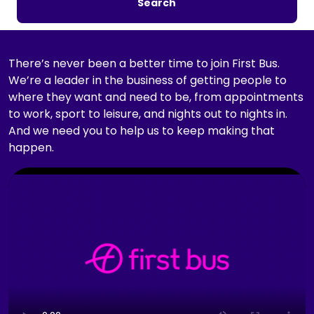
Search
c
h
b
y
There’s never been a better time to join First Bus.
j
We’re a leader in the business of getting people to
o
where they want and need to be, from appointments
b
to work, sport to leisure, and nights out to nights in.
t
And we need you to help us to keep making that
i
happen.
t
C
l
l
e
i
,
c
l
k
o
t
c
o
a
p
t
l