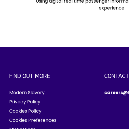
Using digital real time passenger inform
c
experience
.
FIND OUT MORE
CONTACT
Modern Slavery
careers@f
Privacy Policy
Cookies Policy
Cookies Preferences