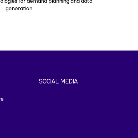
ologies for demand planning and data
generation
SOCIAL MEDIA
we