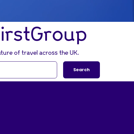
FirstGroup
ture of travel across the UK.
Search