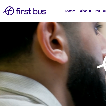
Home
About First B