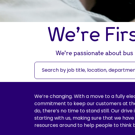
We’re Fir
We’re passionate about bus t
S
e
a
r
c
We’re changing. With a move to a fully ele
h
commitment to keep our customers at the
b
do, there’s no time to stand still. Our drive
y
starting with us, making sure that we have
j
resources around to help people to think 
o