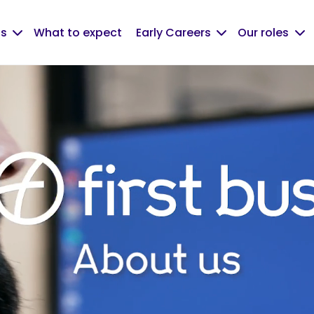
us
What to expect
Early Careers
Our roles