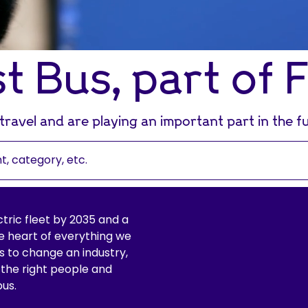
st Bus, part of 
ravel and are playing an important part in the fu
ctric fleet by 2035 and a
 heart of everything we
 is to change an industry,
 the right people and
bus.