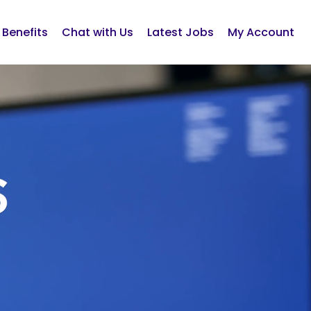
Benefits
Chat with Us
Latest Jobs
My Account