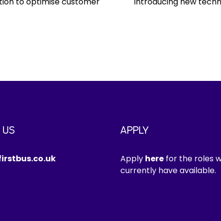
ation to optimise customer
Introducing new techn
 US
APPLY
irstbus.co.uk
Apply
here
for the roles 
currently have available.