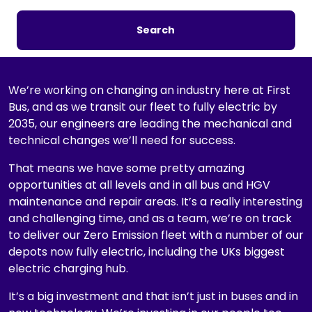
a
r
Search
c
h
b
y
We’re working on changing an industry here at First
j
Bus, and as we transit our fleet to fully electric by
o
2035, our engineers are leading the mechanical and
b
technical changes we’ll need for success.
t
That means we have some pretty amazing
i
opportunities at all levels and in all bus and HGV
t
maintenance and repair areas. It’s a really interesting
l
and challenging time, and as a team, we’re on track
e
to deliver our Zero Emission fleet with a number of our
,
depots now fully electric, including the UKs biggest
l
electric charging hub.
o
c
It’s a big investment and that isn’t just in buses and in
a