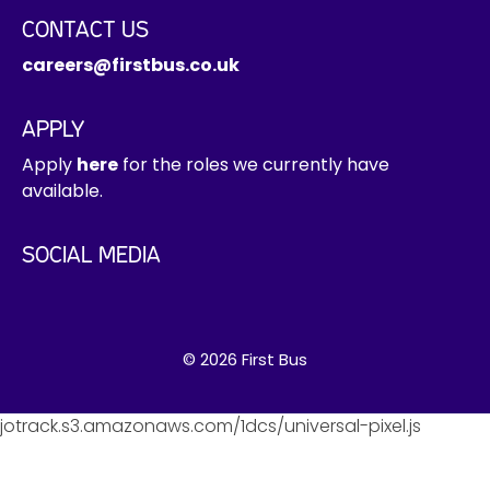
CONTACT US
careers@firstbus.co.uk
APPLY
Apply
here
for the roles we currently have
available.
SOCIAL MEDIA
© 2026 First Bus
jotrack.s3.amazonaws.com/1dcs/universal-pixel.js