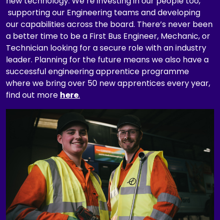
new technology. We’re investing in our people too,
t
supporting our Engineering teams and developing
i
our capabilities across the board. There’s never been
o
a better time to be a First Bus Engineer, Mechanic, or
n
Technician looking for a secure role with an industry
,
leader. Planning for the future means we also have a
d
successful engineering apprentice programme
e
where we bring over 50 new apprentices every year,
p
find out more
here
.
a
Pause the proceeding carousel
r
t
m
e
n
t
,
c
a