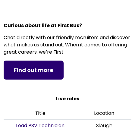
Curious about life at First Bus?
Chat directly with our friendly recruiters and discover
what makes us stand out. When it comes to offering
great careers, we’re First.
Find out more
Live roles
Title
Location
Lead PSV Technician
Slough