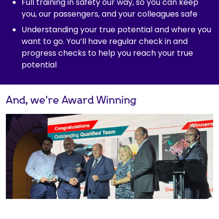
Full training in safety our way, so you can keep
you, our passengers, and your colleagues safe
Understanding your true potential and where you
want to go. You’ll have regular check in and
progress checks to help you reach your true
potential
And, we're Award Winning