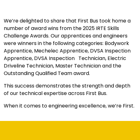
We’re delighted to share that First Bus took home a
number of award wins from the 2025 IRTE Skills
Challenge Awards. Our apprentices and engineers
were winners in the following categories: Bodywork
Apprentice, Mechelec Apprentice, DVSA Inspection
Apprentice, DVSA Inspection Technician, Electric
Driveline Technician, Master Technician and the
Outstanding Qualified Team award.
This success demonstrates the strength and depth
of our technical expertise across First Bus.
When it comes to engineering excellence, we’re First.