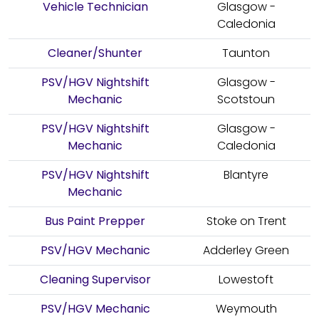
Vehicle Technician
Glasgow -
Caledonia
Cleaner/Shunter
Taunton
PSV/HGV Nightshift
Glasgow -
Mechanic
Scotstoun
PSV/HGV Nightshift
Glasgow -
Mechanic
Caledonia
PSV/HGV Nightshift
Blantyre
Mechanic
Bus Paint Prepper
Stoke on Trent
PSV/HGV Mechanic
Adderley Green
Cleaning Supervisor
Lowestoft
PSV/HGV Mechanic
Weymouth