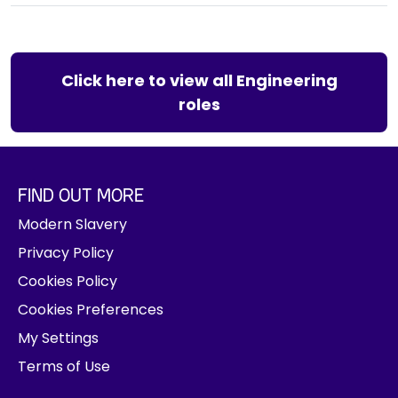
Click here to view all Engineering
roles
FIND OUT MORE
Modern Slavery
Privacy Policy
Cookies Policy
Cookies Preferences
My Settings
Terms of Use