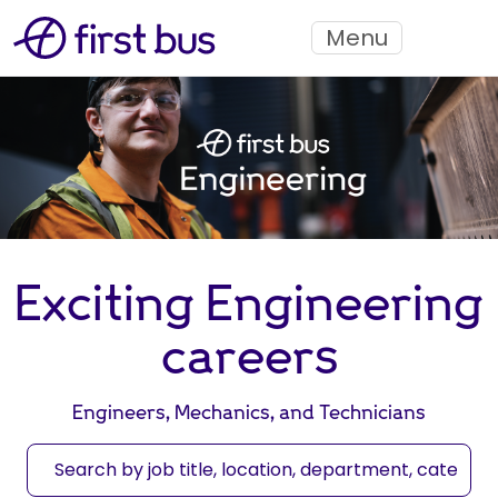
Menu
Exciting Engineering
careers
Engineers, Mechanics, and Technicians
S
e