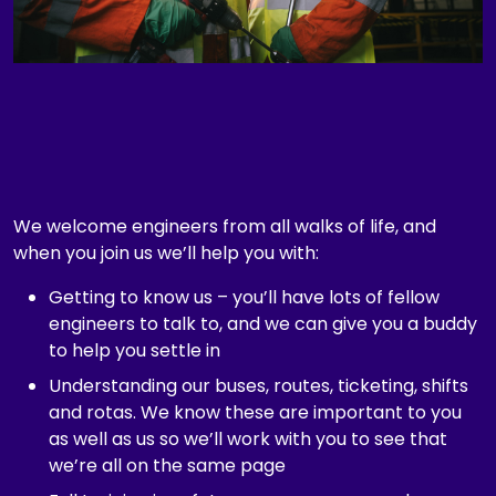
t
e
g
o
r
y
,
e
t
We welcome engineers from all walks of life, and
c
when you join us we’ll help you with:
.
Getting to know us – you’ll have lots of fellow
engineers to talk to, and we can give you a buddy
to help you settle in
Understanding our buses, routes, ticketing, shifts
and rotas. We know these are important to you
as well as us so we’ll work with you to see that
we’re all on the same page