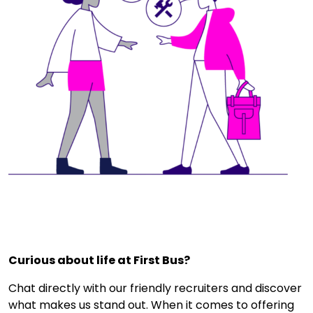
Curious about life at First Bus?
Chat directly with our friendly recruiters and discover
what makes us stand out. When it comes to offering