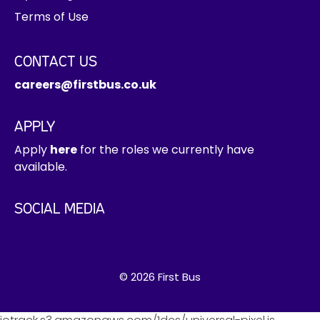
Terms of Use
CONTACT US
careers@firstbus.co.uk
APPLY
Apply
here
for the roles we currently have
available.
SOCIAL MEDIA
© 2026 First Bus