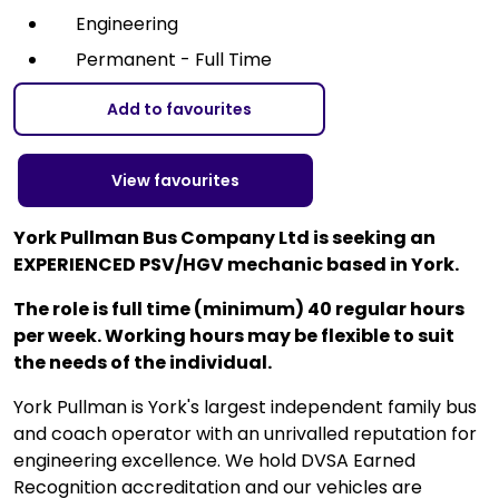
Engineering
Permanent - Full Time
Add to favourites
View favourites
York Pullman Bus Company Ltd is seeking an
EXPERIENCED PSV/HGV mechanic based in York.
The role is full time (minimum) 40 regular hours
per week. Working hours may be flexible to suit
the needs of the individual.
York Pullman is York's largest independent family bus
and coach operator with an unrivalled reputation for
engineering excellence. We hold DVSA Earned
Recognition accreditation and our vehicles are