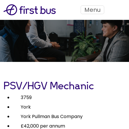
Menu
PSV/HGV Mechanic
3759
York
York Pullman Bus Company
£42,000 per annum