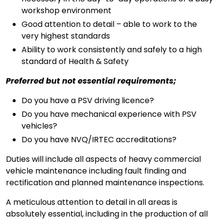
workshop environment
Good attention to detail – able to work to the
very highest standards
Ability to work consistently and safely to a high
standard of Health & Safety
Preferred but not essential requirements;
Do you have a PSV driving licence?
Do you have mechanical experience with PSV
vehicles?
Do you have NVQ/IRTEC accreditations?
Duties will include all aspects of heavy commercial
vehicle maintenance including fault finding and
rectification and planned maintenance inspections.
A meticulous attention to detail in all areas is
absolutely essential, including in the production of all