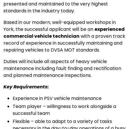
presented and maintained to the very highest
standards in the industry today.
Based in our modern, well-equipped workshops in
York, the successful applicant will be an
experienced
commercial vehicle technician
with a proven track
record of experience in successfully maintaining and
repairing vehicles to DVSA MOT standards.
Duties will include all aspects of heavy vehicle
maintenance including fault finding and rectification
and planned maintenance inspections.
Key Requirements:
Experience in PSV vehicle maintenance
Team player – willingness to work alongside a
successful team
Flexible – able to adapt to a variety of tasks
necessary in the day-to-day operations of a busy