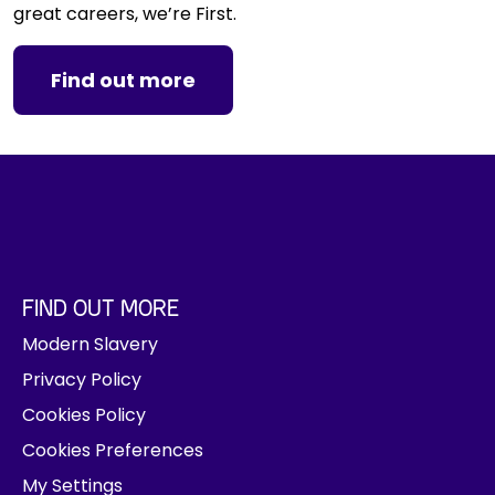
great careers, we’re First.
Find out more
FIND OUT MORE
Modern Slavery
Privacy Policy
Cookies Policy
Cookies Preferences
My Settings