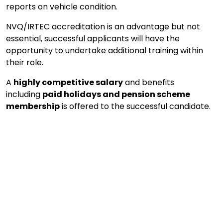
reports on vehicle condition.
NVQ/IRTEC accreditation is an advantage but not
essential, successful applicants will have the
opportunity to undertake additional training within
their role.
A
highly competitive salary
and benefits
including
paid holidays and pension scheme
membership
is offered to the successful candidate.