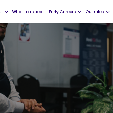
us
What to expect
Early Careers
Our roles