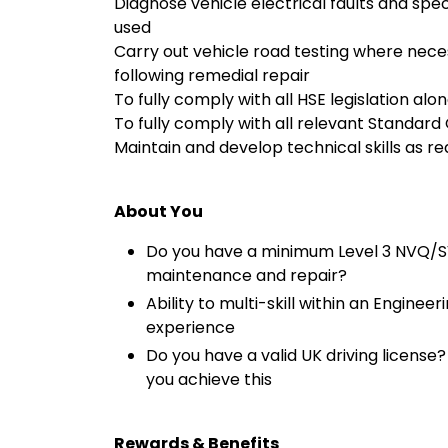
Diagnose vehicle electrical faults and spe
used
Carry out vehicle road testing where neces
following remedial repair
To fully comply with all HSE legislation alo
To fully comply with all relevant Standar
Maintain and develop technical skills as re
About You
Do you have a minimum Level 3 NVQ/SVQ
maintenance and repair?
Ability to multi-skill within an Engine
experience
Do you have a valid UK driving license
you achieve this
Rewards & Benefits