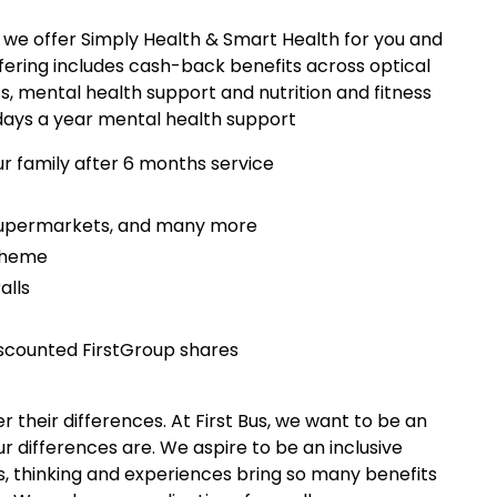
y we offer Simply Health & Smart Health for you and
fering includes cash-back benefits across optical
s, mental health support and nutrition and fitness
 days a year mental health support
ur family after 6 months service
 supermarkets, and many more
scheme
alls
scounted FirstGroup shares
 their differences. At First Bus, we want to be an
 differences are. We aspire to be an inclusive
, thinking and experiences bring so many benefits