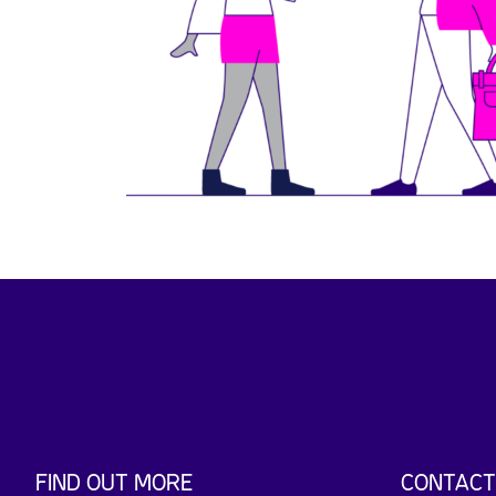
FIND OUT MORE
CONTACT