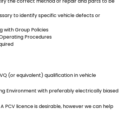
cify the correct method of repair and parts to be
sary to identify specific vehicle defects or
ng with Group Policies
d Operating Procedures
quired
 (or equivalent) qualification in vehicle
ering Environment with preferably electrically biased
? A PCV licence is desirable, however we can help