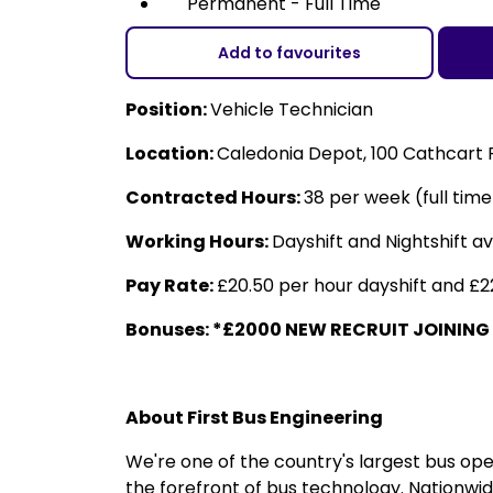
Permanent - Full Time
Add to favourites
Position:
Vehicle Technician
Location:
Caledonia Depot, 100 Cathcart
Contracted Hours:
38 per week (full tim
Working Hours:
Dayshift and Nightshift a
Pay Rate:
£20.50 per hour dayshift and £22
Bonuses: *£2000 NEW RECRUIT JOINING
About First Bus Engineering
We're one of the country's largest bus op
the forefront of bus technology. Nationwid