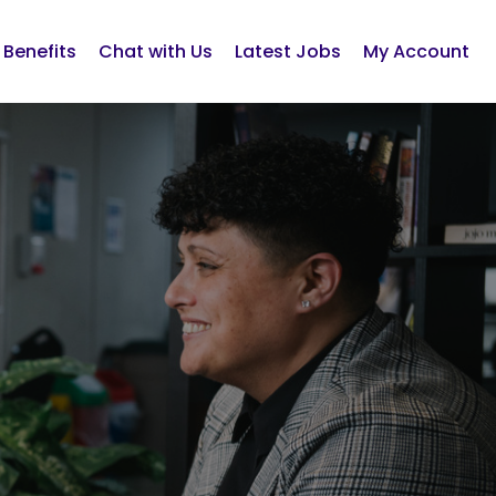
Benefits
Chat with Us
Latest Jobs
My Account