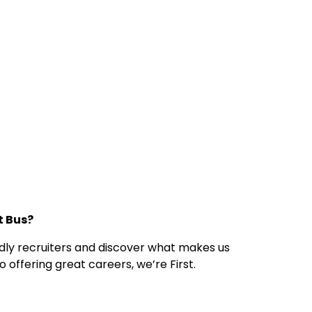
st Bus?
endly recruiters and discover what makes us
 offering great careers, we’re First.