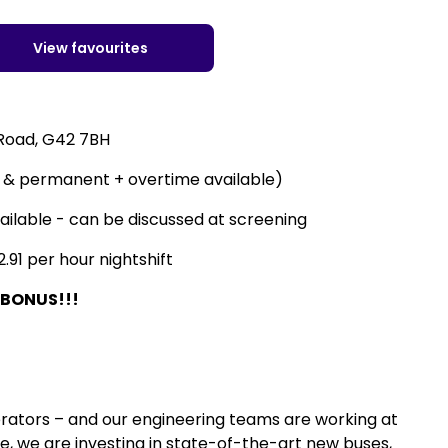
View favourites
 Road, G42 7BH
e & permanent + overtime available)
vailable - can be discussed at screening
.91 per hour nightshift
 BONUS!!!
erators – and our engineering teams are working at
e, we are investing in state-of-the-art new buses,