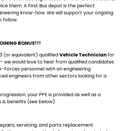
ce them. A First Bus depot is the perfect
ineering know-how. We will support your ongoing
 follow.
JOINING BONUS!!!
 (or equivalent) qualified
Vehicle Technician
for
– we would love to hear from qualified candidates
ex-Forces personnel with an engineering
ced engineers from other sectors looking for a
rogression; your PPE is provided as well as a
 & benefits (see below).
repairs, servicing, and parts replacement