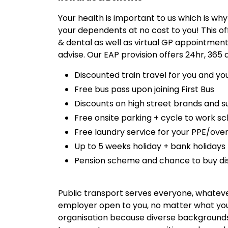
Your health is important to us which is wh
your dependents at no cost to you! This of
& dental as well as virtual GP appointment
advise. Our EAP provision offers 24hr, 365
Discounted train travel for you and yo
Free bus pass upon joining First Bus
Discounts on high street brands and
Free onsite parking + cycle to work 
Free laundry service for your PPE/over
Up to 5 weeks holiday + bank holidays
Pension scheme and chance to buy di
Public transport serves everyone, whatever
employer open to you, no matter what your
organisation because diverse backgrounds