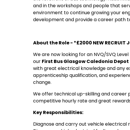
and in the workshops and people that servi
environment to continue growing your eng
development and provide a career path to
About the Role - *£2000 NEW RECRUIT 
We are now looking for an NVQ/SVQ Level 3
our
First Bus Glasgow Caledonia Depot
with great electrical knowledge and any 
apprenticeship qualification, and experien
change.
We offer technical up-skilling and career p
competitive hourly rate and great rewards
Key Responsibilities:
Diagnose and carry out vehicle electrical 