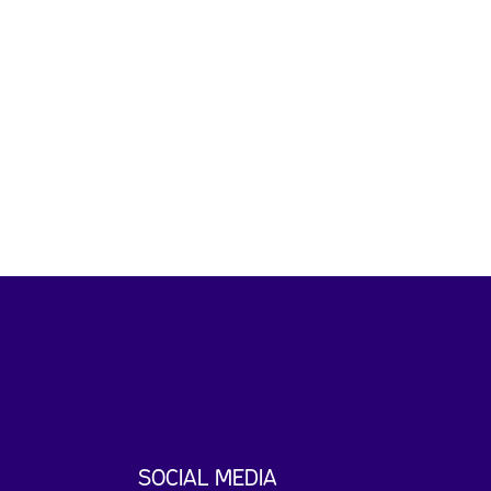
SOCIAL MEDIA