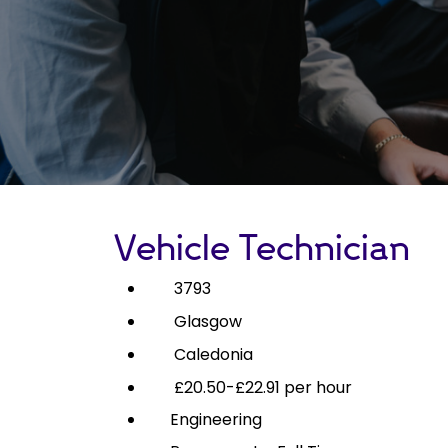
Vehicle Technician
3793
Glasgow
Caledonia
£20.50-£22.91 per hour
Engineering