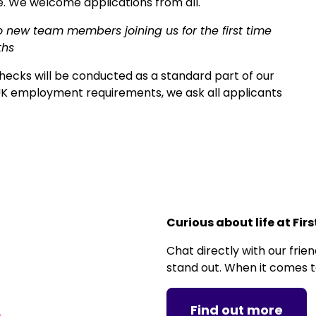
. We welcome applications from all.
o new team members joining us for the first time
ths
ecks will be conducted as a standard part of our
K employment requirements, we ask all applicants
Curious about life at Fir
Chat directly with our fri
stand out. When it comes to
Find out more