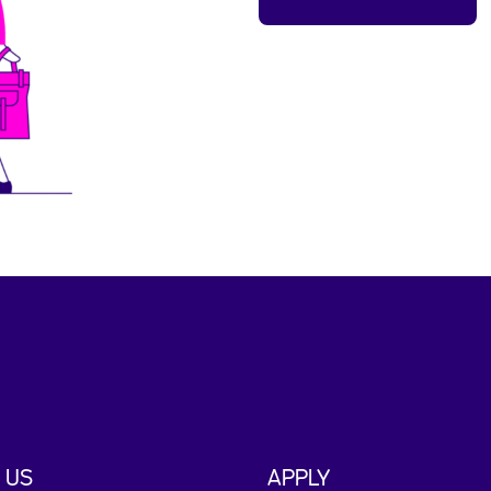
 US
APPLY