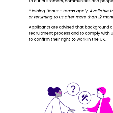
to our customers, communities and people
*Joining Bonus - terms apply. Available t
or returning to us after more than 12 mon
Applicants are advised that background ch
recruitment process and to comply with U
to confirm their right to work in the UK.