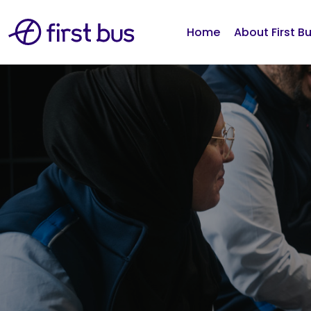
Home
About First B