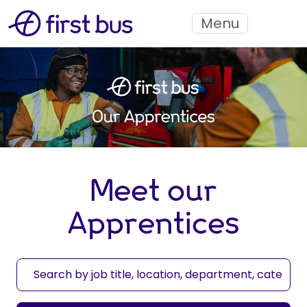
Menu
Meet our
Apprentices
S
e
a