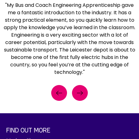
o
i
k
g
"My Bus and Coach Engineering Apprenticeship gave
f
r
s
e
l
me a fantastic introduction to the industry. It has a
p
a
i
t
a
strong practical element, so you quickly learn how to
r
n
b
a
s
apply the knowledge you’ve learned in the classroom.
e
g
i
n
s
Engineering is a very exciting sector with a lot of
v
e
l
d
e
career potential, particularly with the move towards
i
h
i
s
s
sustainable transport. The Leicester depot is about to
o
i
t
a
s
become one of the first fully electric hubs in the
u
g
y
f
t
country, so you feel you’re at the cutting edge of
s
h
j
e
a
technology."
e
-
a
t
n
n
v
c
y
d
g
i
k
g
i
i
Previous
Next
s
e
l
n
n
i
t
a
g
e
b
a
s
b
e
i
n
s
e
r
l
d
e
s
FIND OUT MORE
i
i
s
s
i