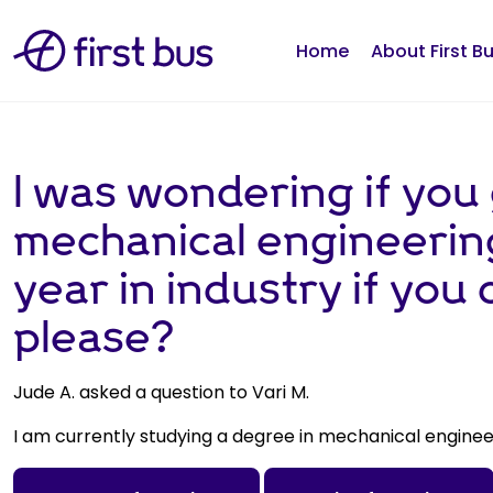
Home
About First B
I was wondering if you 
mechanical engineering
year in industry if you
please?
Jude A. asked a question to Vari M.
I am currently studying a degree in mechanical engine