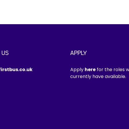
 US
APPLY
irstbus.co.uk
Apply
here
for the roles 
currently have available.