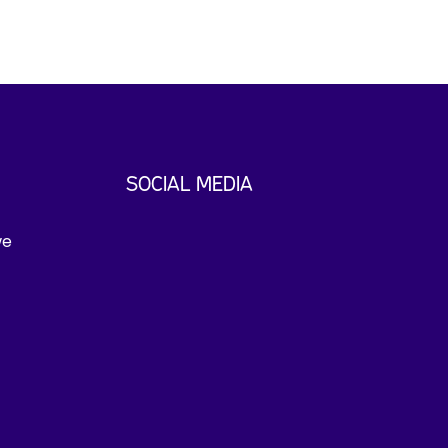
SOCIAL MEDIA
we