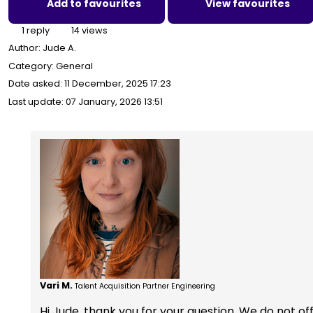
Add to favourites
View favourites
1 reply
14 views
Author:
Jude A.
Category: General
Date asked:
11 December, 2025 17:23
Last update:
07 January, 2026 13:51
Vari M.
Talent Acquisition Partner Engineering
Hi Jude, thank you for your question. We do not offe