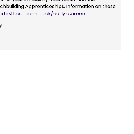
achbuilding Apprenticeships. Information on these
urfirstbuscareer.co.uk/early-careers
g!