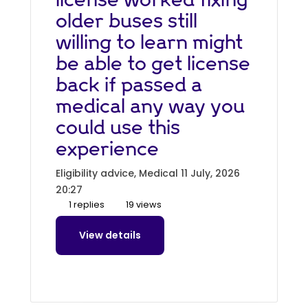
older buses still
willing to learn might
be able to get license
back if passed a
medical any way you
could use this
experience
Eligibility advice, Medical
11 July, 2026
20:27
1 replies
19 views
View details