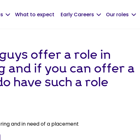
us
What to expect
Early Careers
Our roles
guys offer a role in
 and if you can offer a
 do have such a role
ering and in need of a placement