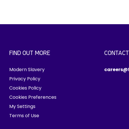
FIND OUT MORE
CONTACT
Modern Slavery
careers@f
Privacy Policy
Cookies Policy
Cookies Preferences
My Settings
Terms of Use