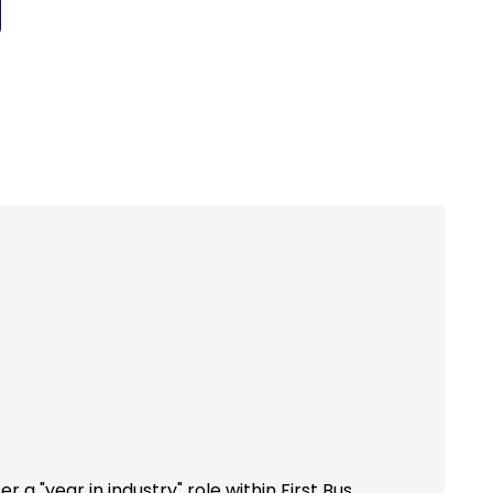
r a "year in industry" role within First Bus