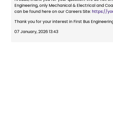
Engineering, only Mechanical & Electrical and Co
can be found here on our Careers Site:
https://yo
Thank you for your interest in First Bus Engineerin
07 January, 2026 13:43