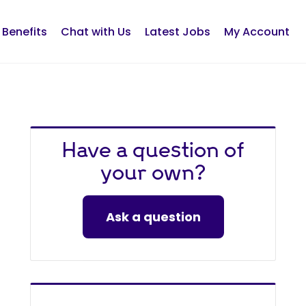
Benefits
Chat with Us
Latest Jobs
My Account
Have a question of
your own?
Ask a question