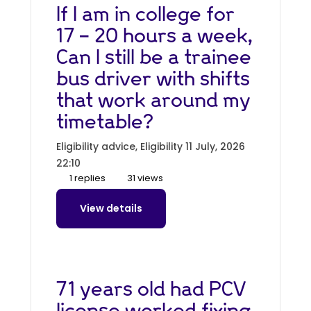
If I am in college for
17 - 20 hours a week,
Can I still be a trainee
bus driver with shifts
that work around my
timetable?
Eligibility advice, Eligibility
11 July, 2026
22:10
1 replies
31 views
View details
71 years old had PCV
license worked fixing