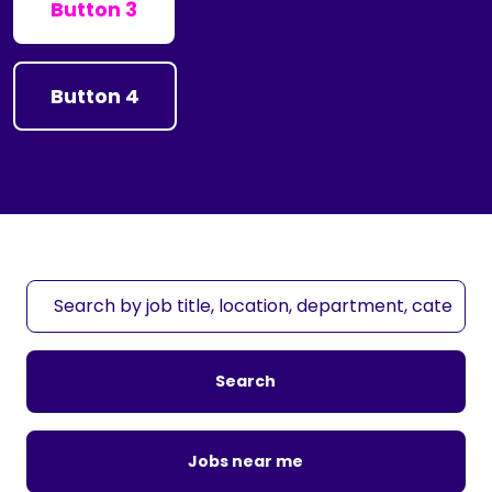
Button 3
Button 4
S
e
a
r
Search
c
h
b
Jobs near me
y