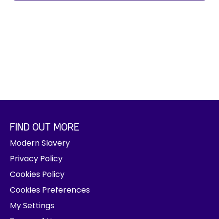
j
o
b
t
i
t
l
e
,
l
o
FIND OUT MORE
c
Modern Slavery
a
t
Privacy Policy
i
Cookies Policy
o
Cookies Preferences
n
,
My Settings
d