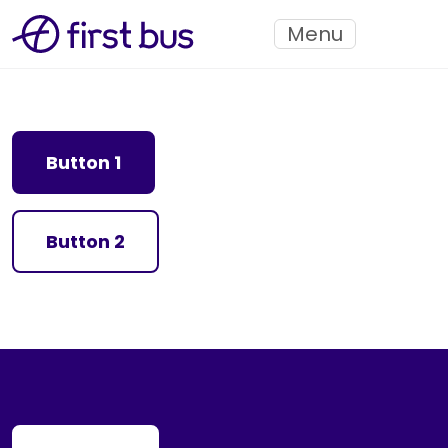
Menu
Button 1
Button 2