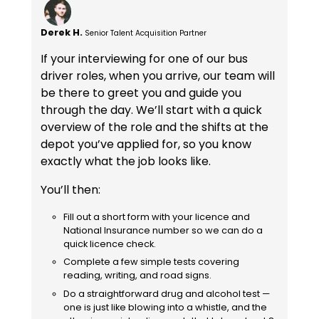
Derek H.
Senior Talent Acquisition Partner
If your interviewing for one of our bus
driver roles, when you arrive, our team will
be there to greet you and guide you
through the day. We’ll start with a quick
overview of the role and the shifts at the
depot you’ve applied for, so you know
exactly what the job looks like.
You’ll then:
Fill out a short form with your licence and
National Insurance number so we can do a
quick licence check.
Complete a few simple tests covering
reading, writing, and road signs.
Do a straightforward drug and alcohol test —
one is just like blowing into a whistle, and the