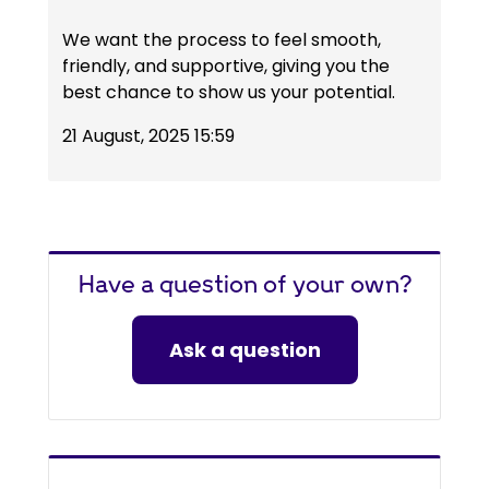
We want the process to feel smooth,
friendly, and supportive, giving you the
best chance to show us your potential.
21 August, 2025 15:59
Have a question of your own?
Ask a question