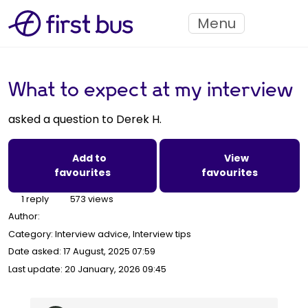
Menu
What to expect at my interview
asked a question to Derek H.
Add to
View
favourites
favourites
1 reply
573 views
Author:
Category: Interview advice, Interview tips
Date asked:
17 August, 2025 07:59
Last update:
20 January, 2026 09:45