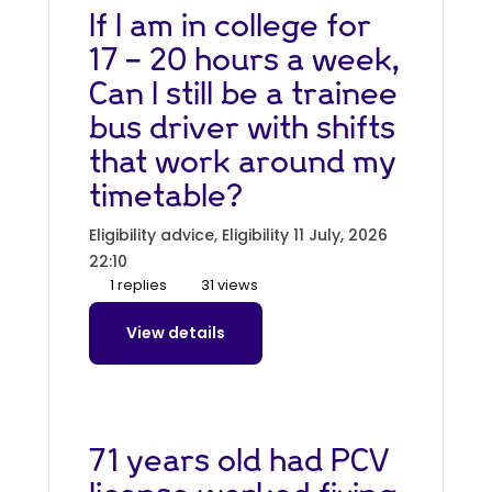
If I am in college for
17 - 20 hours a week,
Can I still be a trainee
bus driver with shifts
that work around my
timetable?
Eligibility advice, Eligibility
11 July, 2026
22:10
1 replies
31 views
View details
71 years old had PCV