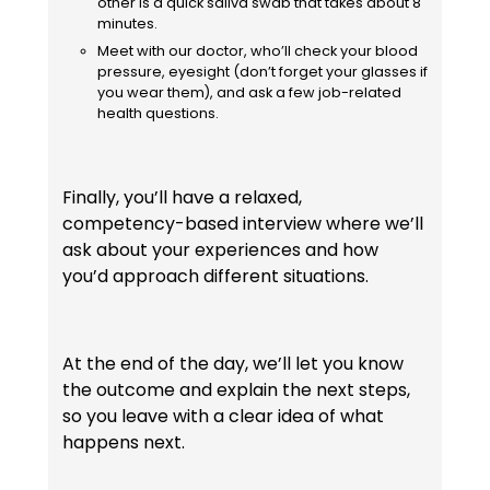
other is a quick saliva swab that takes about 8
minutes.
Meet with our doctor, who’ll check your blood
pressure, eyesight (don’t forget your glasses if
you wear them), and ask a few job-related
health questions.
Finally, you’ll have a relaxed,
competency-based interview where we’ll
ask about your experiences and how
you’d approach different situations.
At the end of the day, we’ll let you know
the outcome and explain the next steps,
so you leave with a clear idea of what
happens next.