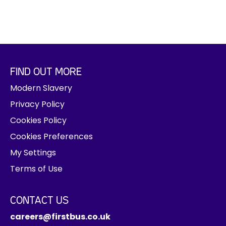
FIND OUT MORE
Modern Slavery
Privacy Policy
Cookies Policy
Cookies Preferences
My Settings
Terms of Use
CONTACT US
careers@firstbus.co.uk