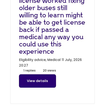
license worked fixing
older buses still
willing to learn might
be able to get license
back if passed a
medical any way you
could use this
experience
Eligibility advice, Medical
11 July, 2026
20:27
1 replies
20 views
View details