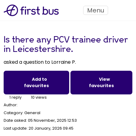
Menu
Is there any PCV trainee driver
in Leicestershire.
asked a question to Lorraine P.
Add to
View
favourites
favourites
1 reply
10 views
Author:
Category: General
Date asked:
05 November, 2025 12:53
Last update:
20 January, 2026 09:45