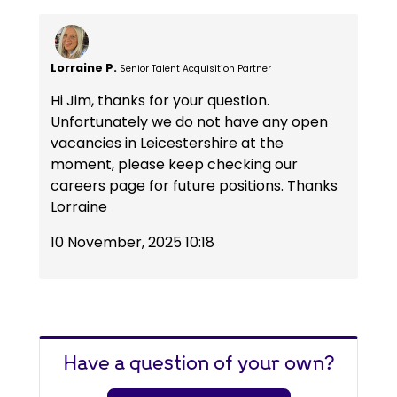
Lorraine P.
Senior Talent Acquisition Partner
Hi Jim, thanks for your question.
Unfortunately we do not have any open
vacancies in Leicestershire at the
moment, please keep checking our
careers page for future positions. Thanks
Lorraine
10 November, 2025 10:18
Have a question of your own?