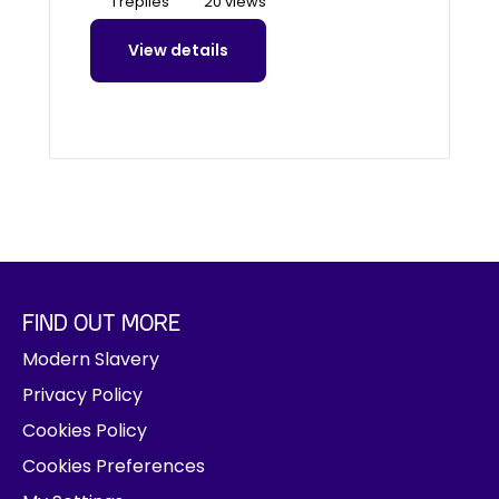
1 replies
20 views
View details
FIND OUT MORE
Modern Slavery
Privacy Policy
Cookies Policy
Cookies Preferences