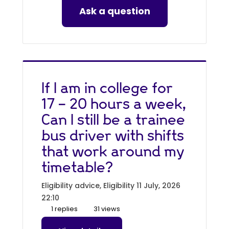
Ask a question
If I am in college for
17 - 20 hours a week,
Can I still be a trainee
bus driver with shifts
that work around my
timetable?
Eligibility advice, Eligibility
11 July, 2026
22:10
1 replies
31 views