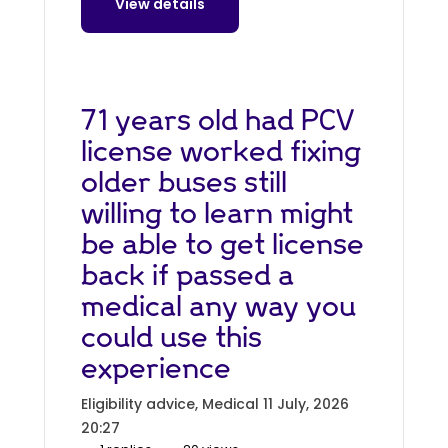
View details
71 years old had PCV
license worked fixing
older buses still
willing to learn might
be able to get license
back if passed a
medical any way you
could use this
experience
Eligibility advice, Medical
11 July, 2026
20:27