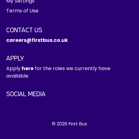
My Settings
Terms of Use
CONTACT US
careers@firstbus.co.uk
APPLY
Apply
here
for the roles we currently have
available.
SOCIAL MEDIA
© 2026 First Bus