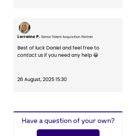
Lorraine P.
Senior Talent Acquisition Partner
Best of luck Daniel and feel free to
contact us if you need any help 😀
26 August, 2025 15:30
Have a question of your own?