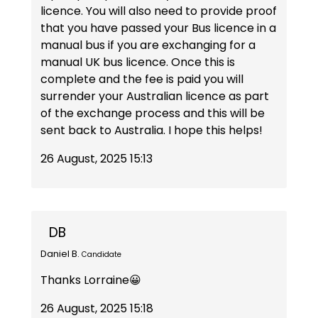
licence. You will also need to provide proof
that you have passed your Bus licence in a
manual bus if you are exchanging for a
manual UK bus licence. Once this is
complete and the fee is paid you will
surrender your Australian licence as part
of the exchange process and this will be
sent back to Australia. I hope this helps!
26 August, 2025 15:13
DB
Daniel B.
Candidate
Thanks Lorraine😀
26 August, 2025 15:18