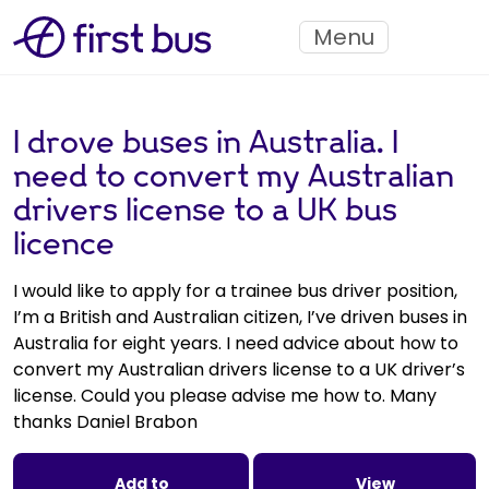
Menu
I drove buses in Australia. I
need to convert my Australian
drivers license to a UK bus
licence
I would like to apply for a trainee bus driver position,
I’m a British and Australian citizen, I’ve driven buses in
Australia for eight years. I need advice about how to
convert my Australian drivers license to a UK driver’s
license. Could you please advise me how to. Many
thanks Daniel Brabon
Add to
View