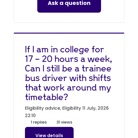
Ask a question
If I am in college for
17 - 20 hours a week,
Can I still be a trainee
bus driver with shifts
that work around my
timetable?
Eligibility advice, Eligibility
11 July, 2026
22:10
1 replies
31 views
View details