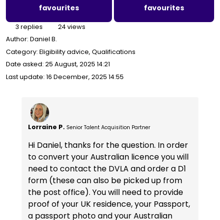
favourites
favourites
3 replies
24 views
Author:
Daniel B.
Category: Eligibility advice, Qualifications
Date asked:
25 August, 2025 14:21
Last update:
16 December, 2025 14:55
Lorraine P.
Senior Talent Acquisition Partner
Hi Daniel, thanks for the question. In order
to convert your Australian licence you will
need to contact the DVLA and order a D1
form (these can also be picked up from
the post office). You will need to provide
proof of your UK residence, your Passport,
a passport photo and your Australian