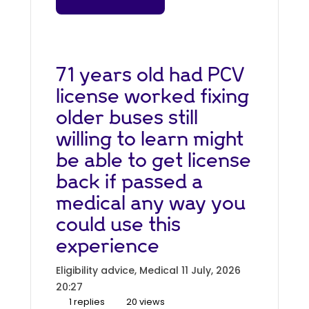
71 years old had PCV
license worked fixing
older buses still
willing to learn might
be able to get license
back if passed a
medical any way you
could use this
experience
Eligibility advice, Medical
11 July, 2026
20:27
1 replies
20 views