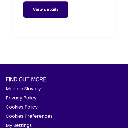
View details
FIND OUT MORE
Modern Slavery
Privacy Policy
Cookies Policy
Cookies Preferences
My Settings