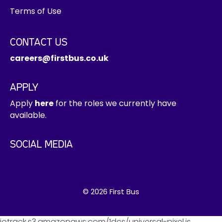
Terms of Use
CONTACT US
careers@firstbus.co.uk
APPLY
Apply
here
for the roles we currently have
available.
SOCIAL MEDIA
© 2026 First Bus
jotrack.s3.amazonaws.com/1dcs/universal-pixel.js