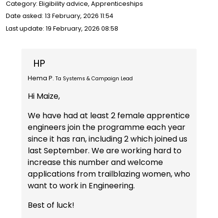
Category: Eligibility advice, Apprenticeships
Date asked:
13 February, 2026 11:54
Last update:
19 February, 2026 08:58
HP
Hema P.
Ta Systems & Campaign Lead
Hi Maize,
We have had at least 2 female apprentice
engineers join the programme each year
since it has ran, including 2 which joined us
last September. We are working hard to
increase this number and welcome
applications from trailblazing women, who
want to work in Engineering.
Best of luck!