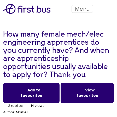
Menu
How many female mech/elec
engineering apprentices do
you currently have? And when
are apprenticeship
opportunities usually available
to apply for? Thank you
Add to
View
favourites
favourites
2 replies
14 views
Author:
Maizie B.