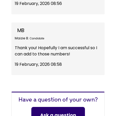
19 February, 2026 08:56
MB
Maizie B.
Candidate
Thank you! Hopefully I am successful so I
can add to those numbers!
19 February, 2026 08:58
Have a question of your own?
Ask a question