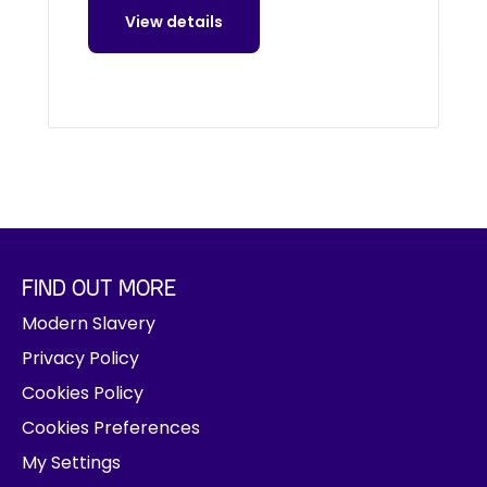
View details
FIND OUT MORE
Modern Slavery
Privacy Policy
Cookies Policy
Cookies Preferences
My Settings