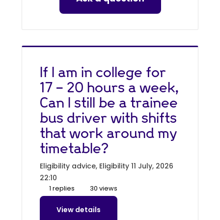
If I am in college for
17 - 20 hours a week,
Can I still be a trainee
bus driver with shifts
that work around my
timetable?
Eligibility advice, Eligibility
11 July, 2026
22:10
1 replies
30 views
View details