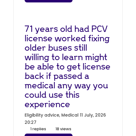
71 years old had PCV
license worked fixing
older buses still
willing to learn might
be able to get license
back if passed a
medical any way you
could use this
experience
Eligibility advice, Medical
11 July, 2026
20:27
1 replies
18 views